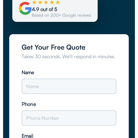
★★★★★
4.9 out of 5
Based on 200+ Google reviews
Get Your Free Quote
Takes 30 seconds. We’ll respond in minutes.
Name
Phone
Email