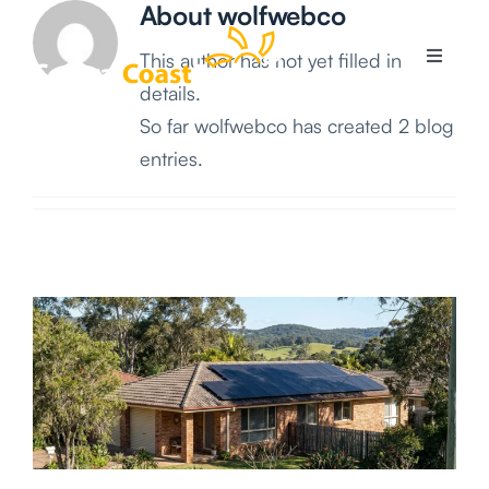
About
wolfwebco
Skip
to
This author has not yet filled in any
Toggle
content
Navigati
details.
So far wolfwebco has created 2 blog
Services
entries.
Solar Systems
Areas
Solar Info
About Us