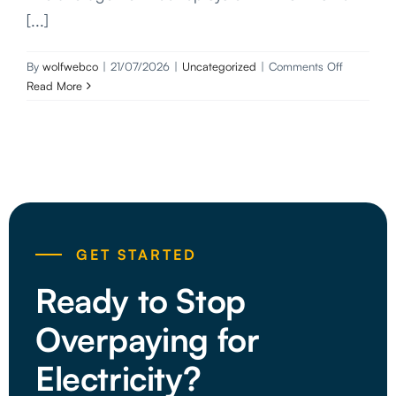
[...]
on
By
wolfwebco
|
21/07/2026
|
Uncategorized
|
Comments Off
10kW
Read More
Solar
System:
Sizing,
Costs
and
Installation
Guide
(2026)
GET STARTED
Ready to Stop
Overpaying for
Electricity?