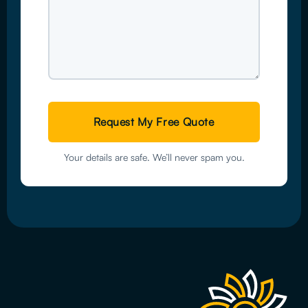
Your details are safe. We’ll never spam you.