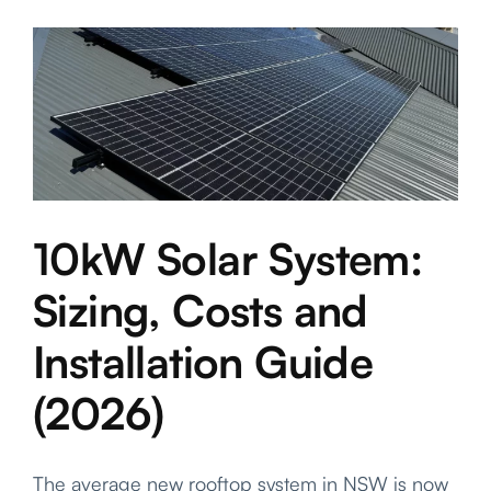
Saver
Program:
What
Central
Coast
Househol
Can
Actually
Claim
10kW Solar System:
Sizing, Costs and
Installation Guide
(2026)
The average new rooftop system in NSW is now