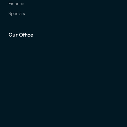
Finance
Specials
Our Office