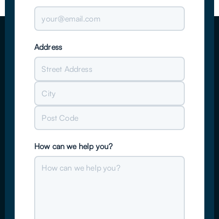
Address
Street
Address
City
Post
How can we help you?
Code