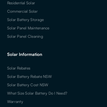
Residential Solar
Commercial Solar
Solar Battery Storage
Solar Panel Maintenance
Solar Panel Cleaning
Solar Information
Solar Rebates
Solar Battery Rebate NSW
Solar Battery Cost NSW
What Size Solar Battery Do I Need?
Warranty