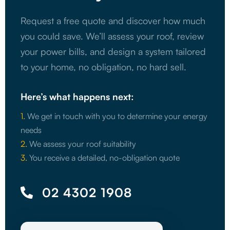
Request a free quote and discover how much
you could save. We’ll assess your roof, review
your power bills, and design a system tailored
to your home, no obligation, no hard sell.
Here’s what happens next:
1.
We get in touch with you to determine your energy
needs
2.
We assess your roof suitability
3.
You receive a detailed, no-obligation quote
02 4302 1908