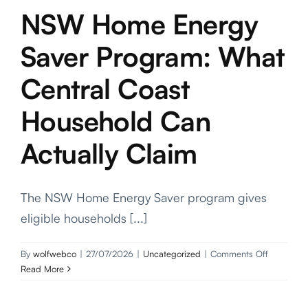
Projects
NSW Home Energy
Saver Program: What
Contact
Central Coast
Household Can
Actually Claim
The NSW Home Energy Saver program gives
eligible households [...]
on
By
wolfwebco
|
27/07/2026
|
Uncategorized
|
Comments Off
NSW
Read More
Home
Energy