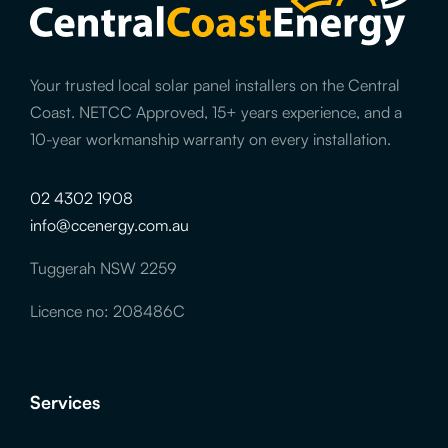
Your trusted local solar panel installers on the Central
Coast. NETCC Approved, 15+ years experience, and a
10-year workmanship warranty on every installation.
02 4302 1908
info@ccenergy.com.au
Tuggerah NSW 2259
Licence no: 208486C
Services