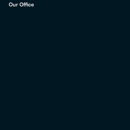
Our Office