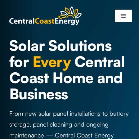
Skip
to
Toggle
content
Navigati
Services
Solar Solutions
for
Every
Central
Solar Systems
Coast Home and
Areas
Business
Solar Info
From new solar panel installations to battery
About Us
storage, panel cleaning and ongoing
maintenance — Central Coast Energy