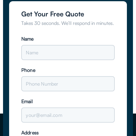
Get Your Free Quote
Takes 30 seconds. We’ll respond in minutes.
Name
Phone
Email
Address