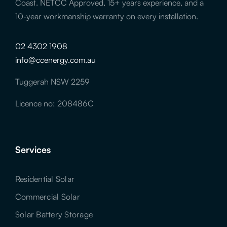
Coast. NETCC Approved, 15+ years experience, and a
10-year workmanship warranty on every installation.
02 4302 1908
info@ccenergy.com.au
Tuggerah NSW 2259
Licence no: 208486C
Services
Residential Solar
Commercial Solar
Solar Battery Storage