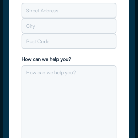
Street
Address
City
Post
How can we help you?
Code