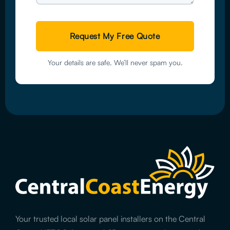
Your details are safe. We’ll never spam you.
Your trusted local solar panel installers on the Central