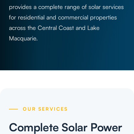
Projects
provides a complete range of solar services
for residential and commercial properties
Contact
across the Central Coast and Lake
Macquarie.
OUR SERVICES
Complete Solar Power