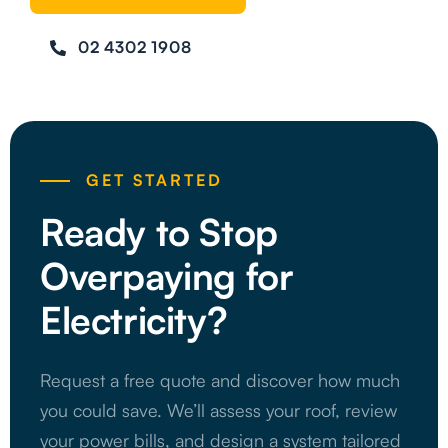
02 4302 1908
GET STARTED
Ready to Stop
Overpaying for
Electricity?
Request a free quote and discover how much
you could save. We’ll assess your roof, review
your power bills, and design a system tailored