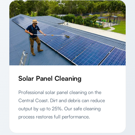
Solar Panel Cleaning
Professional solar panel cleaning on the
Central Coast. Dirt and debris can reduce
output by up to 25%. Our safe cleaning
process restores full performance.