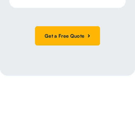
Get a Free Quote