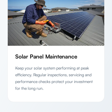
Solar Panel Maintenance
Keep your solar system performing at peak
efficiency. Regular inspections, servicing and
performance checks protect your investment
for the long run.