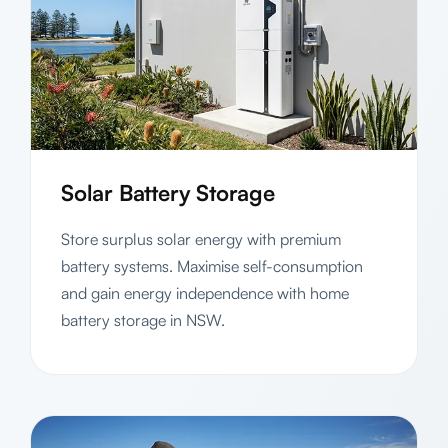
Solar Battery Storage
Store surplus solar energy with premium
battery systems. Maximise self-consumption
and gain energy independence with home
battery storage in NSW.