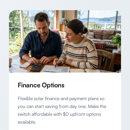
Finance Options
Flexible solar finance and payment plans so
you can start saving from day one. Make the
switch affordable with $0 upfront options
available.