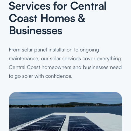
Services for Central
Coast Homes &
Businesses
From solar panel installation to ongoing
maintenance, our solar services cover everything
Central Coast homeowners and businesses need
to go solar with confidence.