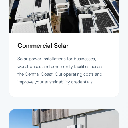
Commercial Solar
Solar power installations for businesses,
warehouses and community facilities across
the Central Coast. Cut operating costs and
improve your sustainability credentials.