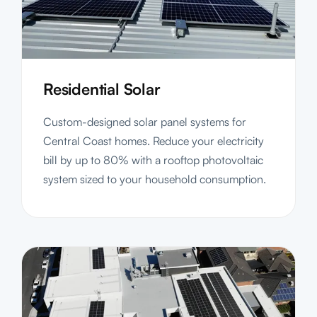
Residential Solar
Custom-designed solar panel systems for
Central Coast homes. Reduce your electricity
bill by up to 80% with a rooftop photovoltaic
system sized to your household consumption.