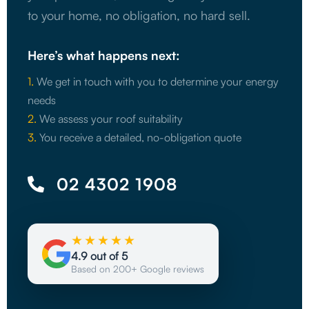
to your home, no obligation, no hard sell.
Here’s what happens next:
1.
We get in touch with you to determine your energy
needs
2.
We assess your roof suitability
3.
You receive a detailed, no-obligation quote
02 4302 1908
★★★★★
4.9 out of 5
Based on 200+ Google reviews