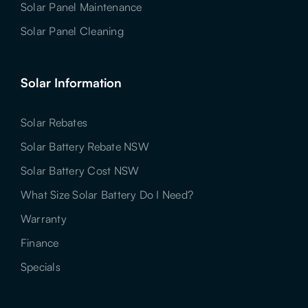
Solar Panel Maintenance
Solar Panel Cleaning
Solar Information
Solar Rebates
Solar Battery Rebate NSW
Solar Battery Cost NSW
What Size Solar Battery Do I Need?
Warranty
Finance
Specials