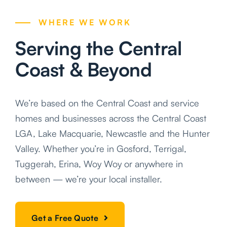
WHERE WE WORK
Serving the Central
Coast & Beyond
We’re based on the Central Coast and service
homes and businesses across the Central Coast
LGA, Lake Macquarie, Newcastle and the Hunter
Valley. Whether you’re in Gosford, Terrigal,
Tuggerah, Erina, Woy Woy or anywhere in
between — we’re your local installer.
Get a Free Quote