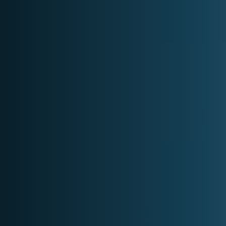
Projects
Contact