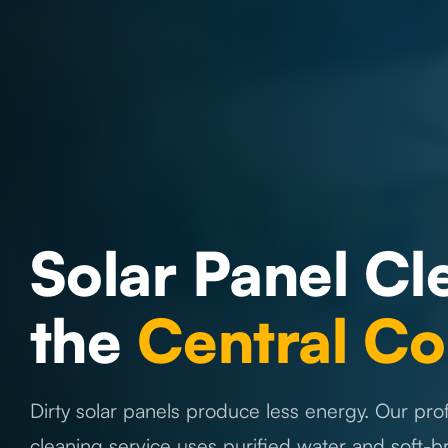
Solar Panel Cl
the
Central Co
Dirty solar panels produce less energy. Our prof
cleaning service uses purified water and soft-b