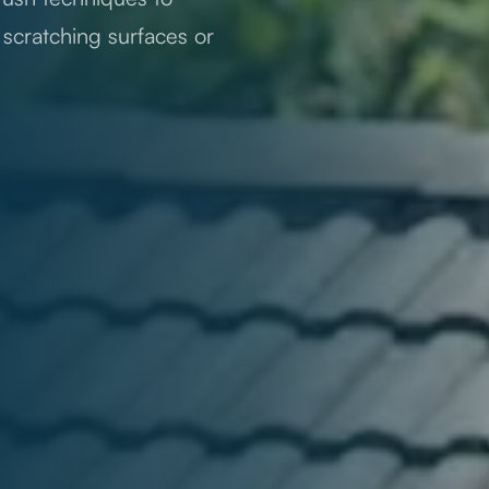
t scratching surfaces or