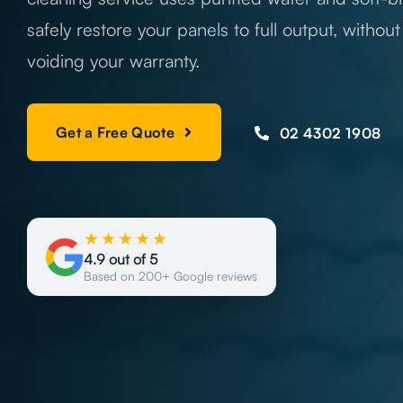
safely restore your panels to full output, withou
voiding your warranty.
Get a Free Quote
02 4302 1908
★★★★★
4.9 out of 5
Based on 200+ Google reviews