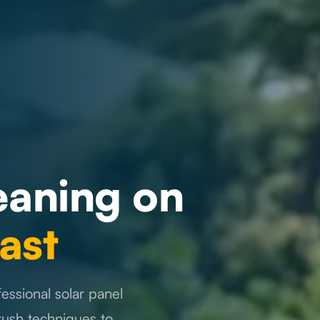
eaning on
ast
essional solar panel
rush techniques to