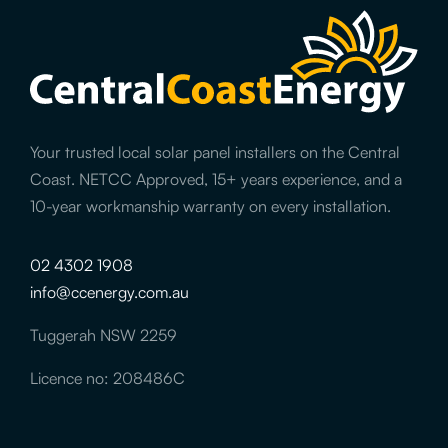
Your trusted local solar panel installers on the Central
Coast. NETCC Approved, 15+ years experience, and a
10-year workmanship warranty on every installation.
02 4302 1908
info@ccenergy.com.au
Tuggerah NSW 2259
Licence no: 208486C