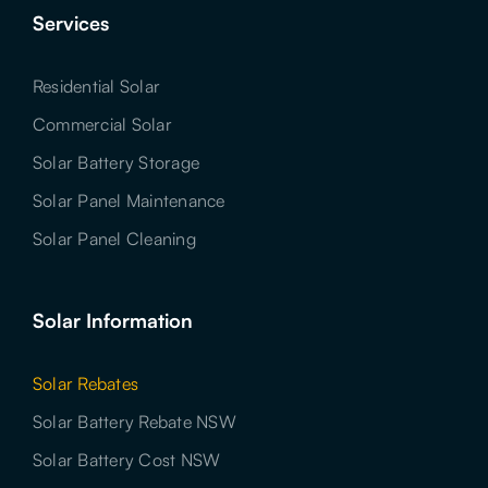
Services
Residential Solar
Commercial Solar
Solar Battery Storage
Solar Panel Maintenance
Solar Panel Cleaning
Solar Information
Solar Rebates
Solar Battery Rebate NSW
Solar Battery Cost NSW