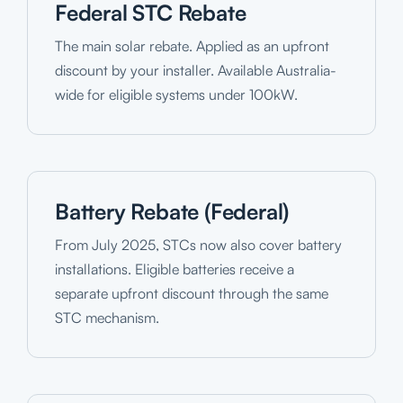
Federal STC Rebate
The main solar rebate. Applied as an upfront
discount by your installer. Available Australia-
wide for eligible systems under 100kW.
Battery Rebate (Federal)
From July 2025, STCs now also cover battery
installations. Eligible batteries receive a
separate upfront discount through the same
STC mechanism.