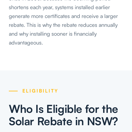
shortens each year, systems installed earlier
generate more certificates and receive a larger
rebate. This is why the rebate reduces annually
and why installing sooner is financially
advantageous.
ELIGIBILITY
Who Is Eligible for the
Solar Rebate in NSW?