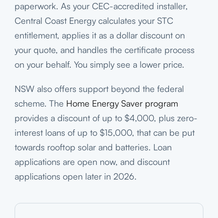
paperwork. As your CEC-accredited installer,
Central Coast Energy calculates your STC
entitlement, applies it as a dollar discount on
your quote, and handles the certificate process
on your behalf. You simply see a lower price.
NSW also offers support beyond the federal
scheme. The
Home Energy Saver program
provides a discount of up to $4,000, plus zero-
interest loans of up to $15,000, that can be put
towards rooftop solar and batteries. Loan
applications are open now, and discount
applications open later in 2026.