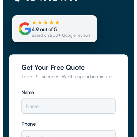
★★★★★
4.9 out of 5
Based on 200+ Google reviews
Get Your Free Quote
Takes 30 seconds. We’ll respond in minutes.
Name
Phone