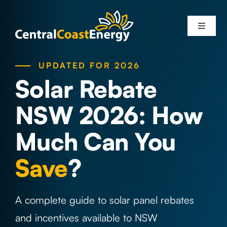
Skip
to
Toggle
content
Navigati
Services
UPDATED FOR 2026
Solar Rebate
Solar Systems
NSW 2026: How
Areas
Much Can You
Save
?
Solar Info
About Us
A complete guide to solar panel rebates
and incentives available to NSW