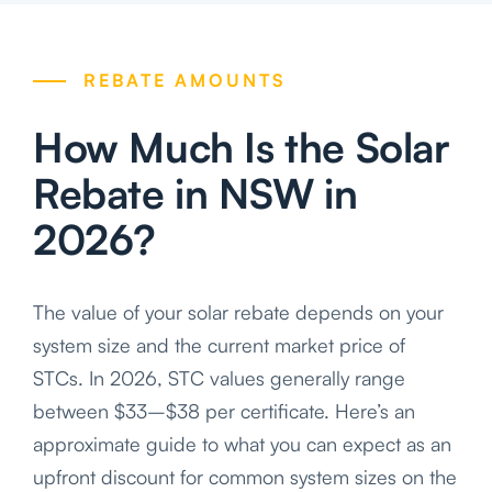
REBATE AMOUNTS
How Much Is the Solar
Rebate in NSW in
2026?
The value of your solar rebate depends on your
system size and the current market price of
STCs. In 2026, STC values generally range
between $33–$38 per certificate. Here’s an
approximate guide to what you can expect as an
upfront discount for common system sizes on the