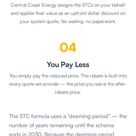
Central Coast Energy assigns the STCs on your behalf
and applies their value as an upfront dollar discount on
your system quote. No waiting, no paperwork.
04
You Pay Less
You simply pay the reduced price. The rebate is built into
every quote we provide — the price you see is the after-
rebate price.
The STC formula uses a “deeming period” — the
number of years remaining until the scheme
ends in 2030. Because the deeming period