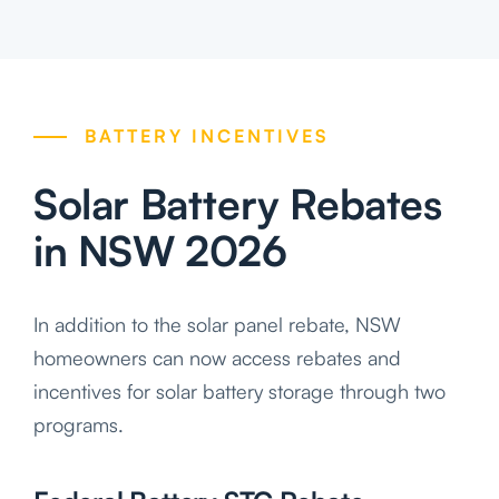
BATTERY INCENTIVES
Solar Battery Rebates
in NSW 2026
In addition to the solar panel rebate, NSW
homeowners can now access rebates and
incentives for solar battery storage through two
programs.