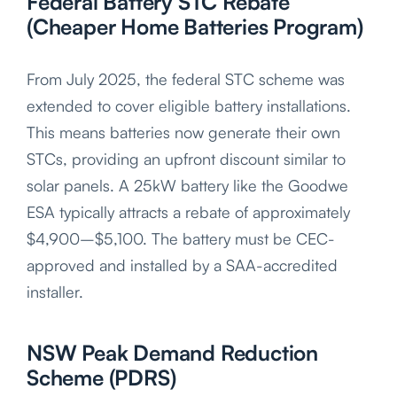
Federal Battery STC Rebate
(Cheaper Home Batteries Program)
From July 2025, the federal STC scheme was
extended to cover eligible battery installations.
This means batteries now generate their own
STCs, providing an upfront discount similar to
solar panels. A 25kW battery like the Goodwe
ESA typically attracts a rebate of approximately
$4,900–$5,100. The battery must be CEC-
approved and installed by a SAA-accredited
installer.
NSW Peak Demand Reduction
Scheme (PDRS)