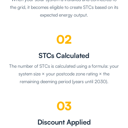
the grid, it becomes eligible to create STCs based on its
expected energy output.
02
STCs Calculated
The number of STCs is calculated using a formula: your
system size × your postcode zone rating × the
remaining deeming period (years until 2030).
03
Discount Applied