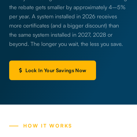
the rebate gets smaller by approximately 4–5%
per year. A system installed in 2026 receives
more certificates (and a bigger discount) than
the same system installed in 2027, 2028 or
beyond. The longer you wait, the less you save.
Lock In Your Savings Now
HOW IT WORKS