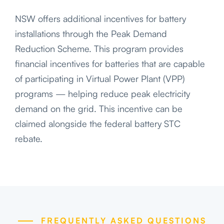
NSW offers additional incentives for battery
installations through the Peak Demand
Reduction Scheme. This program provides
financial incentives for batteries that are capable
of participating in Virtual Power Plant (VPP)
programs — helping reduce peak electricity
demand on the grid. This incentive can be
claimed alongside the federal battery STC
rebate.
FREQUENTLY ASKED QUESTIONS