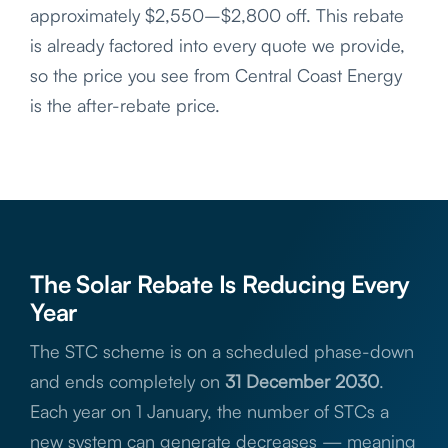
approximately $2,550–$2,800 off. This rebate
is already factored into every quote we provide,
so the price you see from Central Coast Energy
is the after-rebate price.
The Solar Rebate Is Reducing Every
Year
The STC scheme is on a scheduled phase-down
and ends completely on
31 December 2030
.
Each year on 1 January, the number of STCs a
new system can generate decreases — meaning