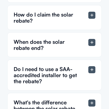
How do I claim the solar
rebate?
When does the solar
rebate end?
Do I need to use a SAA-
accredited installer to get
the rebate?
What's the difference
between the solar rebate