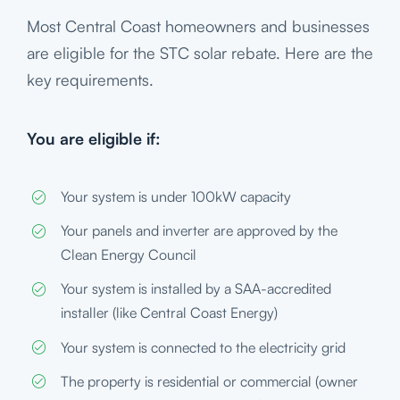
Most Central Coast homeowners and businesses
are eligible for the STC solar rebate. Here are the
key requirements.
You are eligible if:
Your system is under 100kW capacity
Your panels and inverter are approved by the
Clean Energy Council
Your system is installed by a SAA-accredited
installer (like Central Coast Energy)
Your system is connected to the electricity grid
The property is residential or commercial (owner