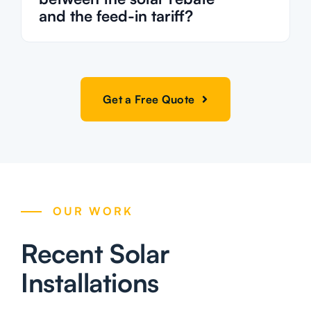
and the feed-in tariff?
Get a Free Quote
OUR WORK
Recent Solar
Installations