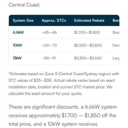
Central Coast.
System Size
Approx. STCs
Estimated Rebate
Best For
6.6kW
~45–46
$1,700–$1,850
Standar
10kW
~69–70
$2,550–$2,800
Family 
13kW
~89–91
$3,300–$3,650
Large H
*Estimates based on Zone 3 (Central Coast/Sydney region) with
STC values of $33–$38. Actual rebate varies based on exact
installation date, location and current STC market price. We
calculate the exact amount for your quote.
These are significant discounts, a 6.6kW system
receives approximately $1,700 – $1,850 off the
total price, and a 10kW system receives