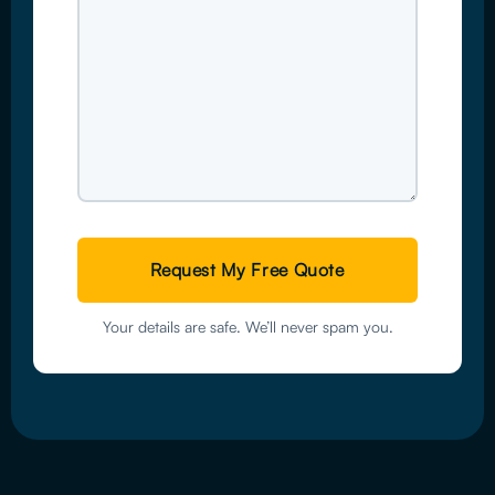
Your details are safe. We’ll never spam you.