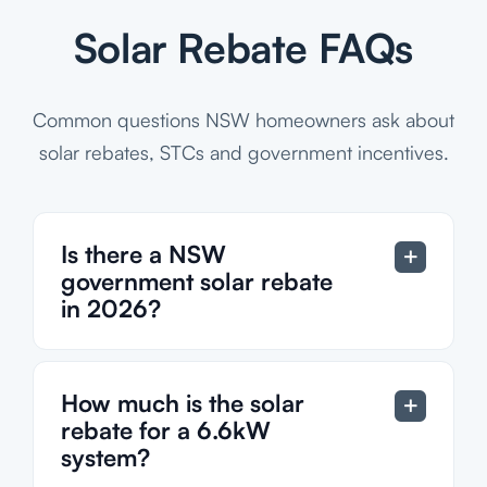
Solar Rebate FAQs
Common questions NSW homeowners ask about
solar rebates, STCs and government incentives.
Is there a NSW
government solar rebate
in 2026?
How much is the solar
rebate for a 6.6kW
system?