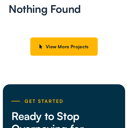
Nothing Found
View More Projects
GET STARTED
Ready to Stop