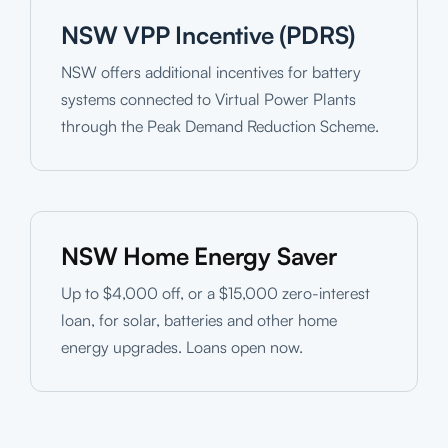
NSW VPP Incentive (PDRS)
NSW offers additional incentives for battery
systems connected to Virtual Power Plants
through the Peak Demand Reduction Scheme.
NSW Home Energy Saver
Up to $4,000 off, or a $15,000 zero-interest
loan, for solar, batteries and other home
energy upgrades. Loans open now.