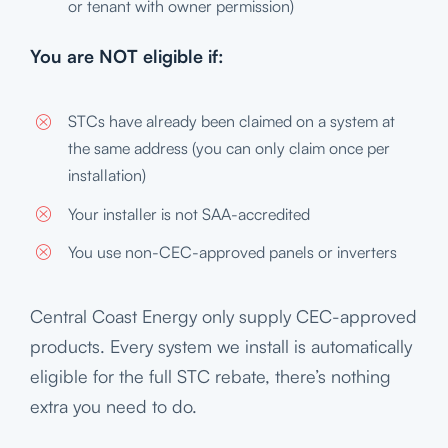
or tenant with owner permission)
You are NOT eligible if:
STCs have already been claimed on a system at
the same address (you can only claim once per
installation)
Your installer is not SAA-accredited
You use non-CEC-approved panels or inverters
Central Coast Energy only supply CEC-approved
products. Every system we install is automatically
eligible for the full STC rebate, there’s nothing
extra you need to do.