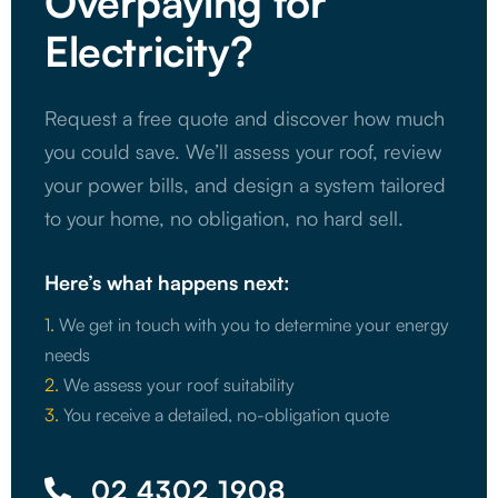
Overpaying for
Electricity?
Request a free quote and discover how much
you could save. We’ll assess your roof, review
your power bills, and design a system tailored
to your home, no obligation, no hard sell.
Here’s what happens next:
1.
We get in touch with you to determine your energy
needs
2.
We assess your roof suitability
3.
You receive a detailed, no-obligation quote
02 4302 1908