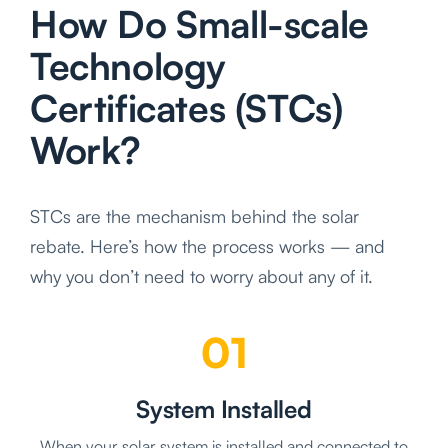
How Do Small-scale
Technology
Certificates (STCs)
Work?
STCs are the mechanism behind the solar
rebate. Here’s how the process works — and
why you don’t need to worry about any of it.
01
System Installed
When your solar system is installed and connected to