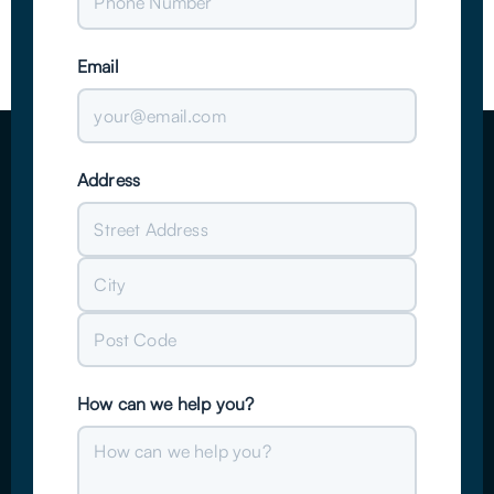
Email
Address
Street
Address
City
Post
How can we help you?
Code