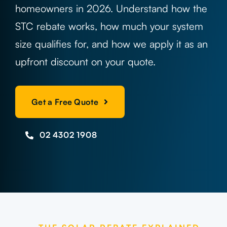
Projects
homeowners in 2026. Understand how the
STC rebate works, how much your system
Contact
size qualifies for, and how we apply it as an
upfront discount on your quote.
Get a Free Quote
02 4302 1908