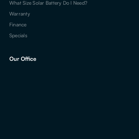
What Size Solar Battery Do I Need?
Warranty
Finance
Specials
Our Office