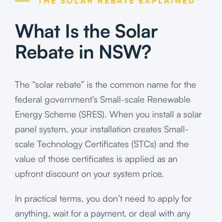
THE SOLAR REBATE EXPLAINED
What Is the Solar
Rebate in NSW?
The “solar rebate” is the common name for the
federal government’s Small-scale Renewable
Energy Scheme (SRES). When you install a solar
panel system, your installation creates Small-
scale Technology Certificates (STCs) and the
value of those certificates is applied as an
upfront discount on your system price.
In practical terms, you don’t need to apply for
anything, wait for a payment, or deal with any