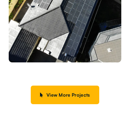
View More Projects