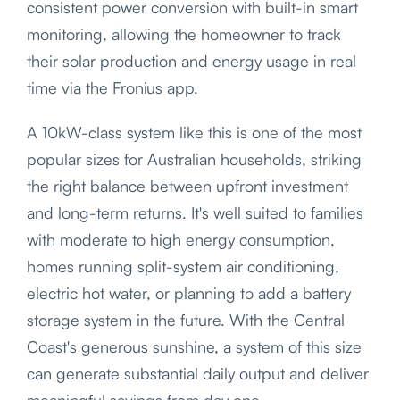
consistent power conversion with built-in smart
monitoring, allowing the homeowner to track
their solar production and energy usage in real
time via the Fronius app.
A 10kW-class system like this is one of the most
popular sizes for Australian households, striking
the right balance between upfront investment
and long-term returns. It's well suited to families
with moderate to high energy consumption,
homes running split-system air conditioning,
electric hot water, or planning to add a battery
storage system in the future. With the Central
Coast's generous sunshine, a system of this size
can generate substantial daily output and deliver