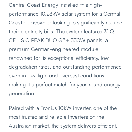
Central Coast Energy installed this high-
performance 10.23kW solar system for a Central
Coast homeowner looking to significantly reduce
their electricity bills. The system features 31 Q
CELLS Q.PEAK DUO G5+ 330W panels, a
premium German-engineered module
renowned for its exceptional efficiency, low
degradation rates, and outstanding performance
even in low-light and overcast conditions,
making it a perfect match for year-round energy
generation.
Paired with a Fronius 10kW inverter, one of the
most trusted and reliable inverters on the
Australian market, the system delivers efficient,