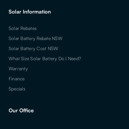
Solar Information
Solar Rebates
Solar Battery Rebate NSW
Solar Battery Cost NSW
What Size Solar Battery Do I Need?
Warranty
Finance
Specials
Our Office