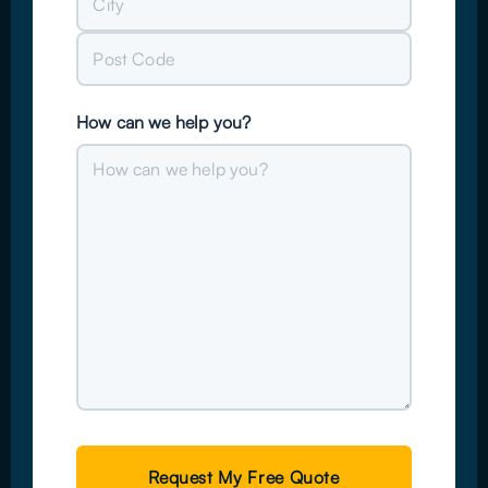
Address
City
Post
How can we help you?
Code