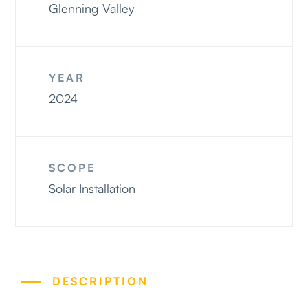
Projects
Glenning Valley
Contact
YEAR
2024
SCOPE
Solar Installation
DESCRIPTION