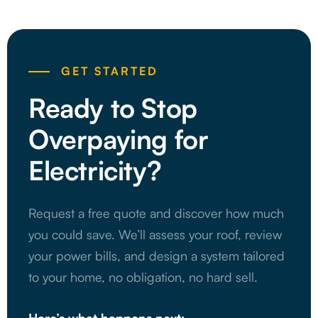
GET STARTED
Ready to Stop
Overpaying for
Electricity?
Request a free quote and discover how much
you could save. We’ll assess your roof, review
your power bills, and design a system tailored
to your home, no obligation, no hard sell.