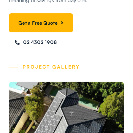
meaningful savings from day one.
Get a Free Quote
02 4302 1908
PROJECT GALLERY