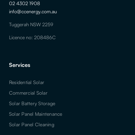
02 4302 1908
info@ccenergy.com.au
Tuggerah NSW 2259
Licence no: 208486C
Services
Residential Solar
Commercial Solar
Solar Battery Storage
Solar Panel Maintenance
Solar Panel Cleaning