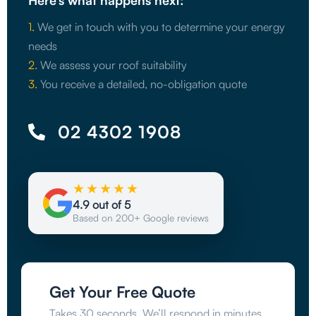
Here’s what happens next:
1.
We get in touch with you to determine your energy
needs
2.
We assess your roof suitability
3.
You receive a detailed, no-obligation quote
02 4302 1908
★★★★★
4.9 out of 5
Based on 200+ Google reviews
Get Your Free Quote
Takes 30 seconds. We’ll respond in minutes.