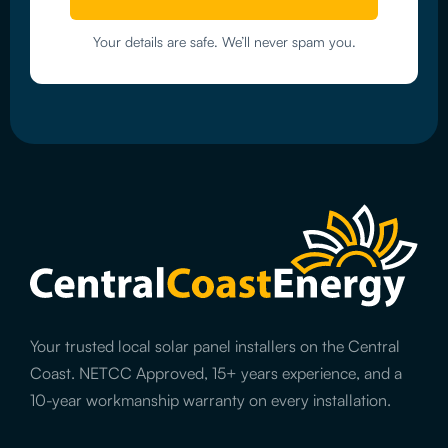
Your details are safe. We’ll never spam you.
Your trusted local solar panel installers on the Central
Coast. NETCC Approved, 15+ years experience, and a
10-year workmanship warranty on every installation.