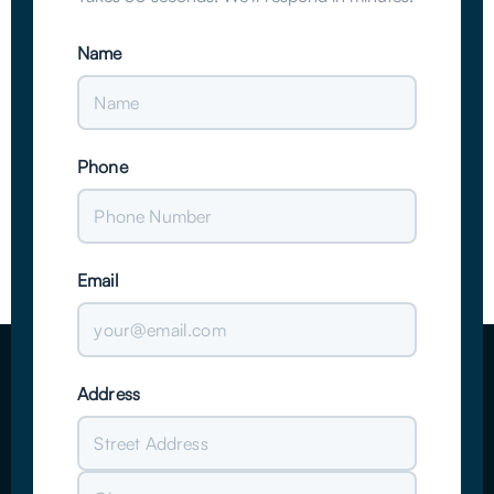
Name
Phone
Email
Address
Street